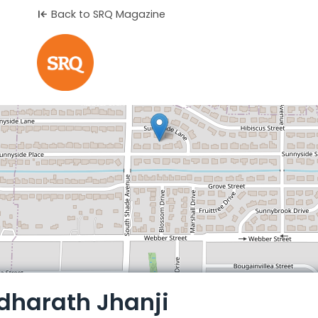
Back to SRQ Magazine
Leaflet
dharath Jhanji