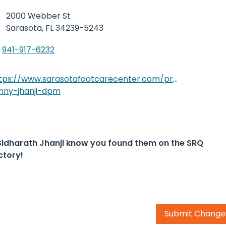
2000 Webber St
Sarasota,
FL 34239-5243
941-917-6232
tps://www.sarasotafootcarecenter.com/provider/sidha
nny-jhanji-dpm
Sidharath Jhanji know you found them on the SRQ
ctory!
Submit Change