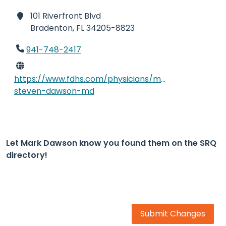
101 Riverfront Blvd
Bradenton,
FL 34205-8823
941-748-2417
https://www.fdhs.com/physicians/mark-
steven-dawson-md
Let Mark Dawson know you found them on the SRQ
directory!
Submit Changes