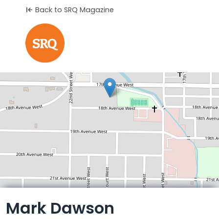
Back to SRQ Magazine
Leaflet
Mark Dawson