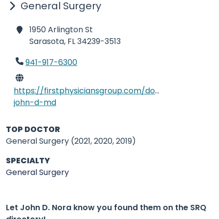
General Surgery
1950 Arlington St
Sarasota,
FL 34239-3513
941-917-6300
https://firstphysiciansgroup.com/doctors/nora-
john-d-md
TOP DOCTOR
General Surgery (2021, 2020, 2019)
SPECIALTY
General Surgery
Let John D. Nora know you found them on the SRQ