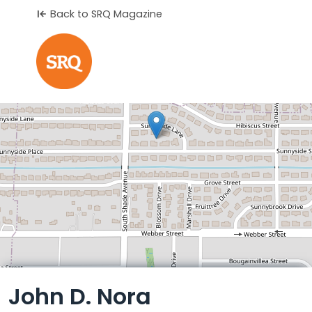
Back to SRQ Magazine
Leaflet
John D. Nora